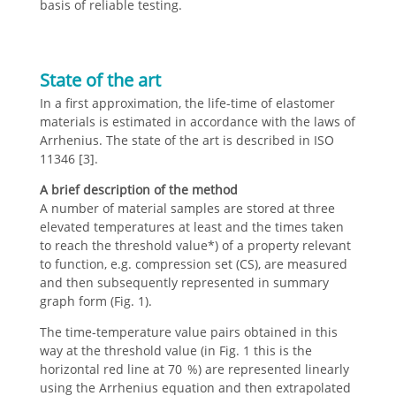
basis of reliable testing.
State of the art
In a first approximation, the life-time of elastomer
materials is estimated in accordance with the laws of
Arrhenius. The state of the art is described in ISO
11346 [3].
A brief description of the method
A number of material samples are stored at three
elevated temperatures at least and the times taken
to reach the threshold value*) of a property relevant
to function, e.g. compression set (CS), are measured
and then subsequently represented in summary
graph form (Fig. 1).
The time-temperature value pairs obtained in this
way at the threshold value (in Fig. 1 this is the
horizontal red line at 70 %) are represented linearly
using the Arrhenius equation and then extrapolated