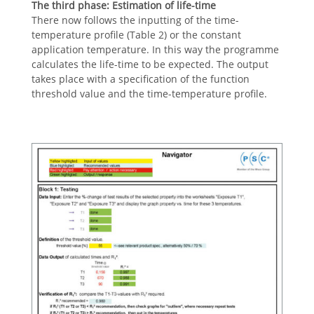
The third phase:
Estimation of life-time
There now follows the inputting of the time-
temperature profile (Table 2) or the constant
application temperature. In this way the programme
calculates the life-time to be expected. The output
takes place with a specification of the function
threshold value and the time-temperature profile.