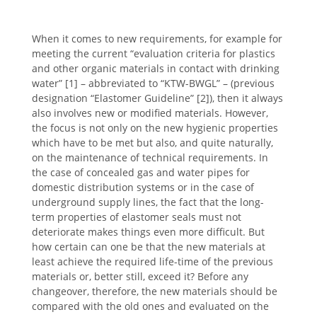
When it comes to new requirements, for example for
meeting the current “evaluation criteria for plastics
and other organic materials in contact with drinking
water” [1] – abbreviated to “KTW-BWGL” – (previous
designation “Elastomer Guideline” [2]), then it always
also involves new or modified materials. However,
the focus is not only on the new hygienic properties
which have to be met but also, and quite naturally,
on the maintenance of technical requirements. In
the case of concealed gas and water pipes for
domestic distribution systems or in the case of
underground supply lines, the fact that the long-
term properties of elastomer seals must not
deteriorate makes things even more difficult. But
how certain can one be that the new materials at
least achieve the required life-time of the previous
materials or, better still, exceed it? Before any
changeover, therefore, the new materials should be
compared with the old ones and evaluated on the