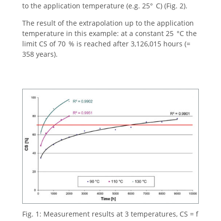
to the application temperature (e.g. 25° C) (Fig. 2).
The result of the extrapolation up to the application
temperature in this example: at a constant 25 °C the
limit CS of 70 % is reached after 3,126,015 hours (=
358 years).
Fig. 1: Measurement results at 3 temperatures, CS = f