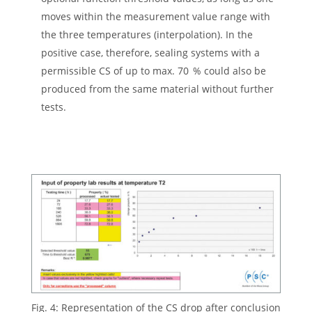
moves within the measurement value range with
the three temperatures (interpolation). In the
positive case, therefore, sealing systems with a
permissible CS of up to max. 70 % could also be
produced from the same material without further
tests.
Fig. 4: Representation of the CS drop after conclusion