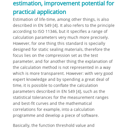
estimation, improvement potential for
practical application
Estimation of life-time, among other things, is also
described in EN 549 [4]. It also refers to the principle
according to ISO 11346, but it specifies a range of
calculation parameters very much more precisely.
However, for one thing this standard is specially
designed for static sealing materials, therefore the
focus lies on the compression set as the test
parameter, and for another thing the explanation of
the calculation method is not represented in a way
which is more transparent. However: with very good
expert knowledge and by spending a great deal of
time, it is possible to conflate the calculation
parameters described in EN 549 [4], such as the
statistical tolerances for the measurement ranges
and best-fit curves and the mathematical
correlations for example, into a calculation
programme and develop a piece of software.
Basically, the function threshold value and