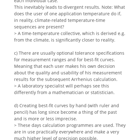
each individual case.
This inevitably leads to divergent results. Note: What
does the user of one application temperature do if,
in reality, climate-related temperature-time
sequences are present?
> A time-temperature collective, which is derived e.g.
from the climate, is significantly closer to reality.
c) There are usually optional tolerance specifications
for measurement ranges and for best-fit curves.
Meaning that each user makes his own decision
about the quality and usability of his measurement
results for the subsequent Arrhenius calculation.
> A laboratory specialist will perhaps see this
differently from a mathematician or statistician.
d) Creating best-fit curves by hand (with ruler and
pencil) has long since become a thing of the past
and is more or less imprecise.
> These days calculation programmes are used. They
are in use practically everywhere and make a very
much higher level of precision possible.