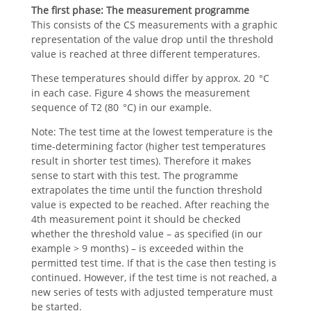
The first phase:
The measurement programme
This consists of the CS measurements with a graphic
representation of the value drop until the threshold
value is reached at three different temperatures.
These temperatures should differ by approx. 20 °C
in each case. Figure 4 shows the measurement
sequence of T2 (80 °C) in our example.
Note: The test time at the lowest temperature is the
time-determining factor (higher test temperatures
result in shorter test times). Therefore it makes
sense to start with this test. The programme
extrapolates the time until the function threshold
value is expected to be reached. After reaching the
4th measurement point it should be checked
whether the threshold value – as specified (in our
example > 9 months) – is exceeded within the
permitted test time. If that is the case then testing is
continued. However, if the test time is not reached, a
new series of tests with adjusted temperature must
be started.