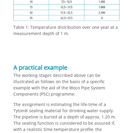
Table 1: Temperature distribution over one year at a
measurement depth of 1 m.
A practical example
The working stages described above can be
illustrated as follows on the basis of a specific
example with the aid of the Woco Pipe System
Components (PSC) programme:
The assignment is estimating the life-time of a
Tyton® sealing material for drinking water supply.
The pipeline is buried at a depth of approx. 1.20 m.
The sealing function is considered to be assured if,
with a realistic time-temperature profile, the