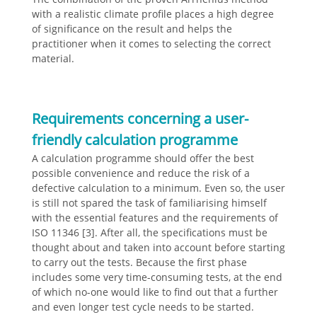
with a realistic climate profile places a high degree
of significance on the result and helps the
practitioner when it comes to selecting the correct
material.
Requirements concerning a user-
friendly calculation programme
A calculation programme should offer the best
possible convenience and reduce the risk of a
defective calculation to a minimum. Even so, the user
is still not spared the task of familiarising himself
with the essential features and the requirements of
ISO 11346 [3]. After all, the specifications must be
thought about and taken into account before starting
to carry out the tests. Because the first phase
includes some very time-consuming tests, at the end
of which no-one would like to find out that a further
and even longer test cycle needs to be started.