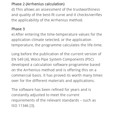
Phase 2 (Arrhenius calculation)
d) This allows an assessment of the trustworthiness
and quality of the best-fit curve and it checks/verifies
the applicability of the Arrhenius method.
Phase 3
e) After entering the time-temperature values for the
application climate selected, or the application
temperature, the programme calculates the life-time.
Long before the publication of the current version of
EN 549 [4], Woco Pipe System Components (PSC)
developed a calculation software programme based
on the Arrhenius method and is offering this on a
commercial basis. It has proved its worth many times
over for the different materials and applications.
The software has been refined for years and is
constantly adjusted to meet the current
requirements of the relevant standards – such as
ISO 11346 [3].