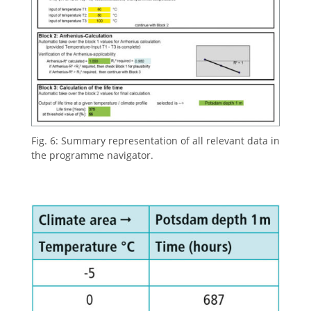
Fig. 6: Summary representation of all relevant data in
the programme navigator.