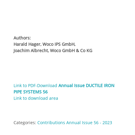
Authors:
Harald Hager, Woco IPS GmbH,
Joachim Albrecht, Woco GmbH & Co KG
Link to PDF-Download
Annual Issue DUCTILE IRON
PIPE SYSTEMS 56
Link to download area
Categories:
Contributions Annual Issue 56 - 2023