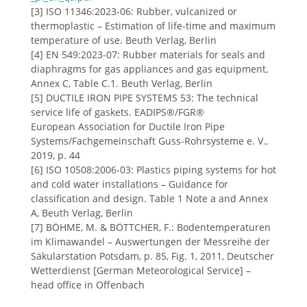
[3] ISO 11346:2023-06: Rubber, vulcanized or
thermoplastic – Estimation of life-time and maximum
temperature of use. Beuth Verlag, Berlin
[4] EN 549:2023-07: Rubber materials for seals and
diaphragms for gas appliances and gas equipment,
Annex C, Table C.1. Beuth Verlag, Berlin
[5] DUCTILE IRON PIPE SYSTEMS 53: The technical
service life of gaskets. EADIPS®/FGR®
European Association for Ductile Iron Pipe
Systems/Fachgemeinschaft Guss-Rohrsysteme e. V.,
2019, p. 44
[6] ISO 10508:2006-03: Plastics piping systems for hot
and cold water installations – Guidance for
classification and design. Table 1 Note a and Annex
A, Beuth Verlag, Berlin
[7] BÖHME, M. & BÖTTCHER, F.: Bodentemperaturen
im Klimawandel – Auswertungen der Messreihe der
Säkularstation Potsdam, p. 85, Fig. 1, 2011, Deutscher
Wetterdienst [German Meteorological Service] –
head office in Offenbach