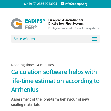
+49 (0) 2366 9943905
info@eadips.org
Seite wählen
Reading time:
14
minutes
Calculation software helps with
life-time estimation according to
Arrhenius
Assessment of the long-term behaviour of new
sealing materials