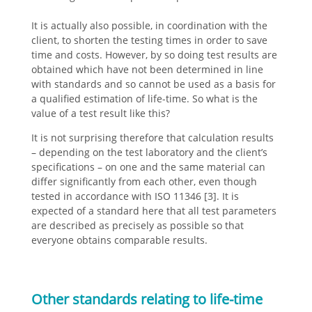
It is actually also possible, in coordination with the
client, to shorten the testing times in order to save
time and costs. However, by so doing test results are
obtained which have not been determined in line
with standards and so cannot be used as a basis for
a qualified estimation of life-time. So what is the
value of a test result like this?
It is not surprising therefore that calculation results
– depending on the test laboratory and the client’s
specifications – on one and the same material can
differ significantly from each other, even though
tested in accordance with ISO 11346 [3]. It is
expected of a standard here that all test parameters
are described as precisely as possible so that
everyone obtains comparable results.
Other standards relating to life-time