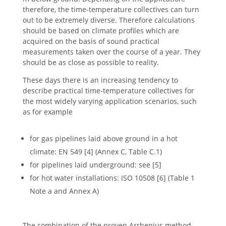
therefore, the time-temperature collectives can turn
out to be extremely diverse. Therefore calculations
should be based on climate profiles which are
acquired on the basis of sound practical
measurements taken over the course of a year. They
should be as close as possible to reality.
These days there is an increasing tendency to
describe practical time-temperature collectives for
the most widely varying application scenarios, such
as for example
for gas pipelines laid above ground in a hot
climate: EN 549 [4] (Annex C, Table C.1)
for pipelines laid underground: see [5]
for hot water installations: ISO 10508 [6] (Table 1
Note a and Annex A)
The combination of the proven Arrhenius method