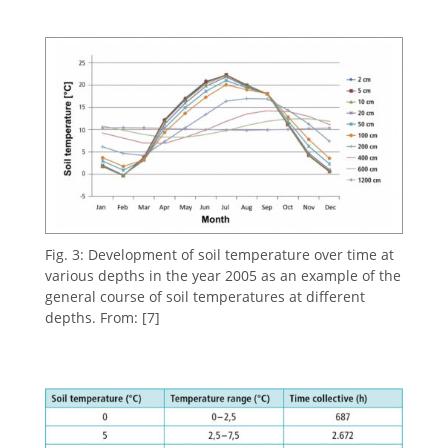
Fig. 3: Development of soil temperature over time at
various depths in the year 2005 as an example of the
general course of soil temperatures at different
depths. From: [7]