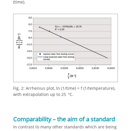
(time).
Fig. 2: Arrhenius plot, ln (1/time) = f (1/temperature),
with extrapolation up to 25 °C.
Comparability – the aim of a standard
In contrast to many other standards which are being