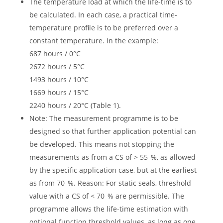
The temperature load at which the life-time is to
be calculated. In each case, a practical time-
temperature profile is to be preferred over a
constant temperature. In the example:
687 hours / 0°C
2672 hours / 5°C
1493 hours / 10°C
1669 hours / 15°C
2240 hours / 20°C (Table 1).
Note: The measurement programme is to be
designed so that further application potential can
be developed. This means not stopping the
measurements as from a CS of > 55 %, as allowed
by the specific application case, but at the earliest
as from 70 %. Reason: For static seals, threshold
value with a CS of < 70 % are permissible. The
programme allows the life-time estimation with
optional function threshold values, as long as one