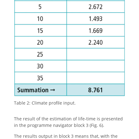
Table 2: Climate profile input.
The result of the estimation of life-time is presented
in the programme navigator block 3 (Fig. 6).
The results output in block 3 means that, with the