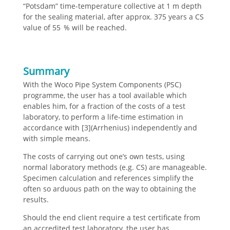
“Potsdam” time-temperature collective at 1 m depth
for the sealing material, after approx. 375 years a CS
value of 55 % will be reached.
Summary
With the Woco Pipe System Components (PSC)
programme, the user has a tool available which
enables him, for a fraction of the costs of a test
laboratory, to perform a life-time estimation in
accordance with [3](Arrhenius) independently and
with simple means.
The costs of carrying out one’s own tests, using
normal laboratory methods (e.g. CS) are manageable.
Specimen calculation and references simplify the
often so arduous path on the way to obtaining the
results.
Should the end client require a test certificate from
an accredited test laboratory, the user has