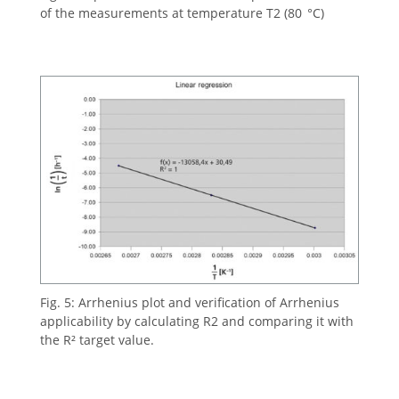
of the measurements at temperature T2 (80 °C)
Fig. 5: Arrhenius plot and verification of Arrhenius
applicability by calculating R2 and comparing it with
the R² target value.