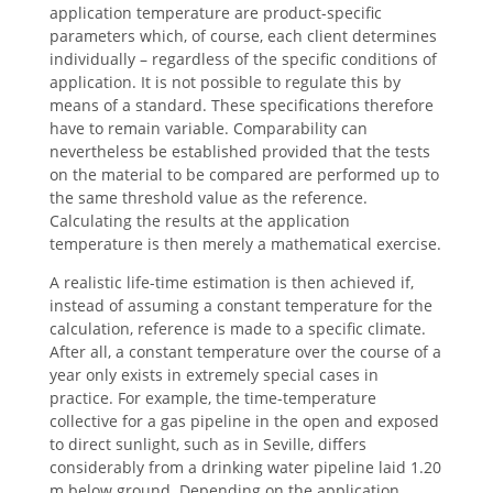
application temperature are product-specific
parameters which, of course, each client determines
individually – regardless of the specific conditions of
application. It is not possible to regulate this by
means of a standard. These specifications therefore
have to remain variable. Comparability can
nevertheless be established provided that the tests
on the material to be compared are performed up to
the same threshold value as the reference.
Calculating the results at the application
temperature is then merely a mathematical exercise.
A realistic life-time estimation is then achieved if,
instead of assuming a constant temperature for the
calculation, reference is made to a specific climate.
After all, a constant temperature over the course of a
year only exists in extremely special cases in
practice. For example, the time-temperature
collective for a gas pipeline in the open and exposed
to direct sunlight, such as in Seville, differs
considerably from a drinking water pipeline laid 1.20
m below ground. Depending on the application,