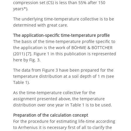
compression set (CS) is less than 55% after 150
years*).
The underlying time-temperature collective is to be
determined with great care.
The application-specific time-temperature profile
The basis of the time-temperature profile specific to
the application is the work of BÖHME & BÖTTCHER
(2011) [7]. Figure 1 in this publication is represented
here by Fig. 3.
The data from Figure 3 have been prepared for the
temperature distribution at a soil depth of 1 m (see
Table 1).
As the time-temperature collective for the
assignment presented above, the temperature
distribution over one year in Table 1 is to be used.
Preparation of the calculation concept
For the procedure for estimating life-time according
to Arrhenius it is necessary first of all to clarify the