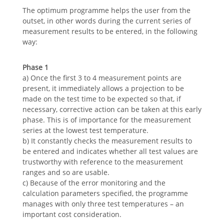
The optimum programme helps the user from the
outset, in other words during the current series of
measurement results to be entered, in the following
way:
Phase 1
a) Once the first 3 to 4 measurement points are
present, it immediately allows a projection to be
made on the test time to be expected so that, if
necessary, corrective action can be taken at this early
phase. This is of importance for the measurement
series at the lowest test temperature.
b) It constantly checks the measurement results to
be entered and indicates whether all test values are
trustworthy with reference to the measurement
ranges and so are usable.
c) Because of the error monitoring and the
calculation parameters specified, the programme
manages with only three test temperatures – an
important cost consideration.