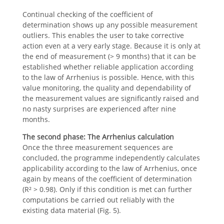
Continual checking of the coefficient of
determination shows up any possible measurement
outliers. This enables the user to take corrective
action even at a very early stage. Because it is only at
the end of measurement (> 9 months) that it can be
established whether reliable application according
to the law of Arrhenius is possible. Hence, with this
value monitoring, the quality and dependability of
the measurement values are significantly raised and
no nasty surprises are experienced after nine
months.
The second phase:
The Arrhenius calculation
Once the three measurement sequences are
concluded, the programme independently calculates
applicability according to the law of Arrhenius, once
again by means of the coefficient of determination
(R² > 0.98). Only if this condition is met can further
computations be carried out reliably with the
existing data material (Fig. 5).