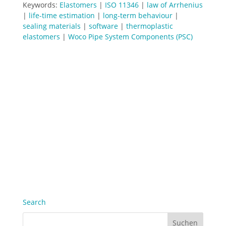
Keywords:
Elastomers
|
ISO 11346
|
law of Arrhenius
|
life-time estimation
|
long-term behaviour
|
sealing materials
|
software
|
thermoplastic
elastomers
|
Woco Pipe System Components (PSC)
Search