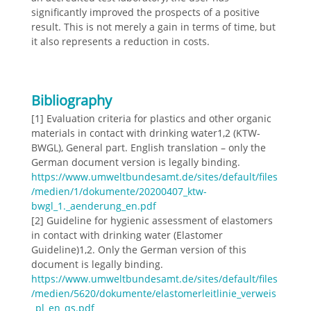
significantly improved the prospects of a positive
result. This is not merely a gain in terms of time, but
it also represents a reduction in costs.
Bibliography
[1] Evaluation criteria for plastics and other organic
materials in contact with drinking water1,2 (KTW-
BWGL), General part. English translation – only the
German document version is legally binding.
https://www.umweltbundesamt.de/sites/default/files
/medien/1/dokumente/20200407_ktw-
bwgl_1._aenderung_en.pdf
[2] Guideline for hygienic assessment of elastomers
in contact with drinking water (Elastomer
Guideline)1,2. Only the German version of this
document is legally binding.
https://www.umweltbundesamt.de/sites/default/files
/medien/5620/dokumente/elastomerleitlinie_verweis
_pl_en_qs.pdf