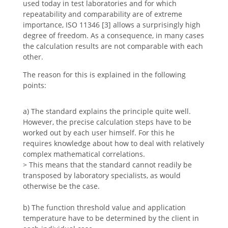
used today in test laboratories and for which
repeatability and comparability are of extreme
importance, ISO 11346 [3] allows a surprisingly high
degree of freedom. As a consequence, in many cases
the calculation results are not comparable with each
other.
The reason for this is explained in the following
points:
a) The standard explains the principle quite well.
However, the precise calculation steps have to be
worked out by each user himself. For this he
requires knowledge about how to deal with relatively
complex mathematical correlations.
> This means that the standard cannot readily be
transposed by laboratory specialists, as would
otherwise be the case.
b) The function threshold value and application
temperature have to be determined by the client in