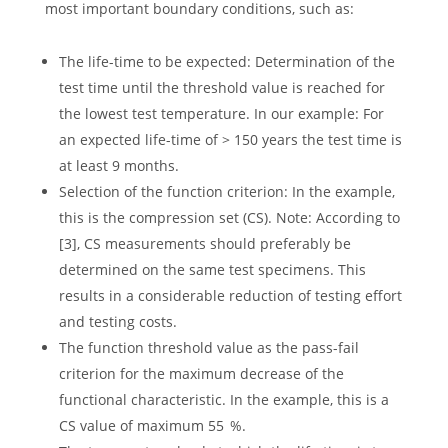
most important boundary conditions, such as:
The life-time to be expected: Determination of the
test time until the threshold value is reached for
the lowest test temperature. In our example: For
an expected life-time of > 150 years the test time is
at least 9 months.
Selection of the function criterion: In the example,
this is the compression set (CS). Note: According to
[3], CS measurements should preferably be
determined on the same test specimens. This
results in a considerable reduction of testing effort
and testing costs.
The function threshold value as the pass-fail
criterion for the maximum decrease of the
functional characteristic. In the example, this is a
CS value of maximum 55 %.