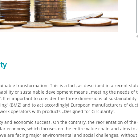
ity
tainable transformation. This is a fact, as described in a recent s
ainability or sustainable development means „meeting the needs of 
 It is important to consider the three dimensions of sustainability –
oting“ (BMZ) and to act accordingly! European manufacturers of duc
work operators with products „Designed for Circularity“.
ity and economic success. On the contrary, the reorientation of t
rcular economy, which focuses on the entire value chain and aims to a
. We are facing major environmental and social challenges. Without