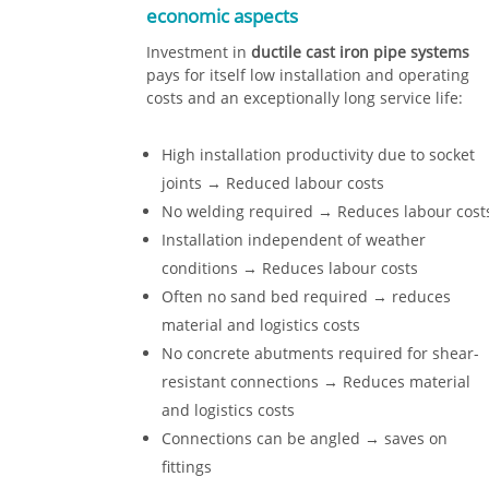
economic aspects
Investment in
ductile cast iron pipe systems
pays for itself low installation and operating
costs and an exceptionally long service life:
High installation productivity due to socket
joints → Reduced labour costs
No welding required → Reduces labour cost
Installation independent of weather
conditions → Reduces labour costs
Often no sand bed required → reduces
material and logistics costs
No concrete abutments required for shear-
resistant connections → Reduces material
and logistics costs
Connections can be angled → saves on
fittings