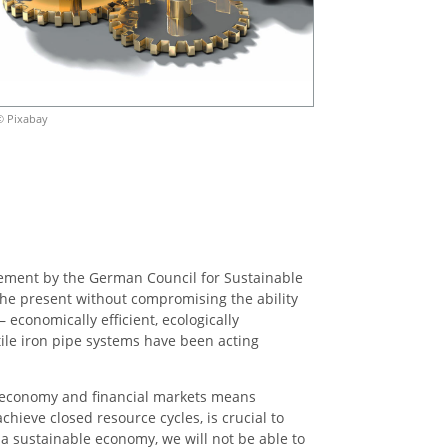
© Pixabay
tatement by the German Council for Sustainable
the present without compromising the ability
 economically efficient, ecologically
tile iron pipe systems have been acting
he economy and financial markets means
chieve closed resource cycles, is crucial to
 a sustainable economy, we will not be able to