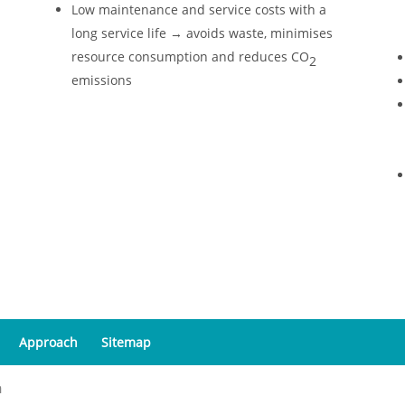
Low maintenance and service costs with a
long service life → avoids waste, minimises
resource consumption and reduces CO
2
emissions
Approach
Sitemap
a