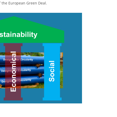
of the European Green Deal.