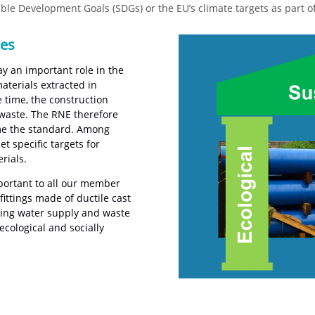
le Development Goals (SDGs) or the EU’s climate targets as part 
kes
ay an important role in the
aterials extracted in
 time, the construction
 waste. The RNE therefore
ome the standard. Among
 specific targets for
rials.
mportant to all our member
ittings made of ductile cast
king water supply and waste
ecological and socially