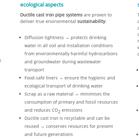
ecological aspects
Ductile cast iron pipe systems
are proven to
deliver true environmental
sustainability
:
Diffusion tightness → protects drinking
water in all soil and installation conditions
from environmentally harmful hydrocarbons
s
and groundwater during wastewater
transport
Food-safe liners → ensure the hygienic and
ecological transport of drinking water
Scrap as a raw material → minimises the
consumption of primary and fossil resources
and reduces CO
emissions
2
Ductile cast iron is recyclable and can be
reused → conserves resources for present
and future generations