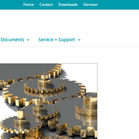
Home
Contact
Downloads
German
Documents
Service + Support