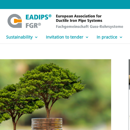
Sustainability
Invitation to tender
In practice