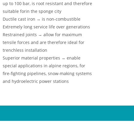
up to 100 bar, is root resistant and therefore
suitable forin the sponge city
Ductile cast iron → is non-combustible
Extremely long service life over generations
Restrained joints → allow for maximum
tensile forces and are therefore ideal for
trenchless installation
Superior material properties → enable
special applications in alpine regions, for
fire-fighting pipelines, snow-making systems
and hydroelectric power stations