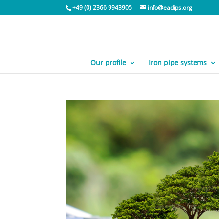
+49 (0) 2366 9943905
info@eadips.org
Our profile
Iron pipe systems