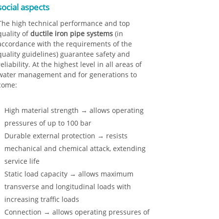
social aspects
The high technical performance and top
quality of
ductile iron pipe systems
(in
accordance with the requirements of the
quality guidelines) guarantee safety and
reliability. At the highest level in all areas of
water management and for generations to
come:
High material strength → allows operating
pressures of up to 100 bar
Durable external protection → resists
mechanical and chemical attack, extending
service life
Static load capacity → allows maximum
transverse and longitudinal loads with
increasing traffic loads
Connection → allows operating pressures of