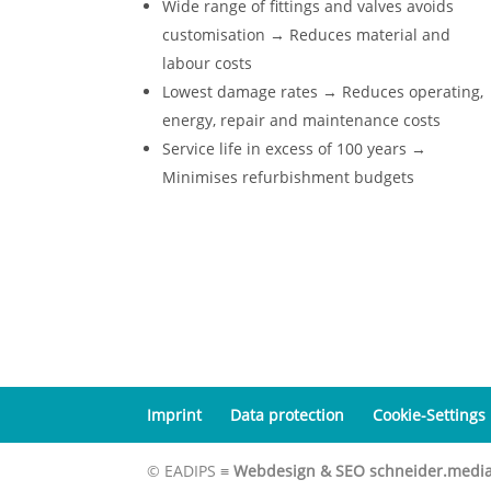
Wide range of fittings and valves avoids
customisation → Reduces material and
labour costs
Lowest damage rates → Reduces operating,
energy, repair and maintenance costs
Service life in excess of 100 years →
Minimises refurbishment budgets
Imprint
Data protection
Cookie-Settings
© EADIPS ≡
Webdesign & SEO schneider.medi