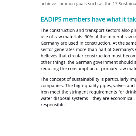
achieve common goals such as the 17 Sustainab
EADIPS members have what it ta
The construction and transport sectors also pl
use of raw materials. 90% of the mineral raw m
Germany are used in construction. At the same
sector generates more than half of Germany’s
believes that circular construction must bec
other things, the German government should set
reducing the consumption of primary raw mate
The concept of sustainability is particularly i
companies. The high-quality pipes, valves and f
iron meet the stringent requirements for drin
water disposal systems – they are economical, 
responsible.