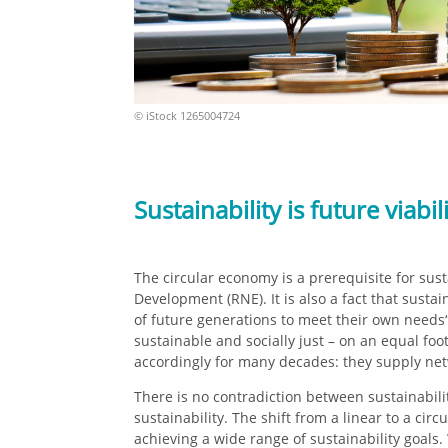
© iStock 126500472
4
Sustainability is future viabil
The circular economy is a prerequisite for sus
Development (RNE). It is also a fact that sust
of future generations to meet their own needs“.
sustainable and socially just – on an equal fo
accordingly for many decades: they supply net
There is no contradiction between sustainabil
sustainability. The shift from a linear to a ci
achieving a wide range of sustainability goals