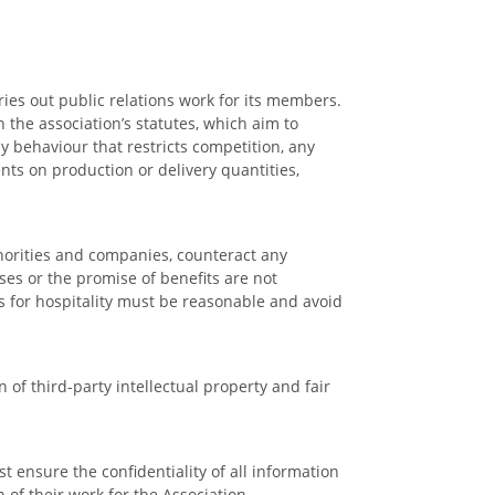
ries out public relations work for its members.
the association’s statutes, which aim to
y behaviour that restricts competition, any
nts on production or delivery quantities,
uthorities and companies, counteract any
ses or the promise of benefits are not
ts for hospitality must be reasonable and avoid
of third-party intellectual property and fair
 ensure the confidentiality of all information
of their work for the Association.