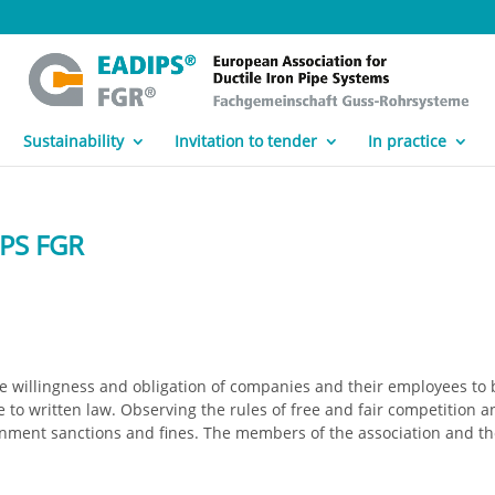
Sustainability
Invitation to tender
In practice
IPS FGR
 willingness and obligation of companies and their employees to 
to written law. Observing the rules of free and fair competition a
nment sanctions and fines. The members of the association and t