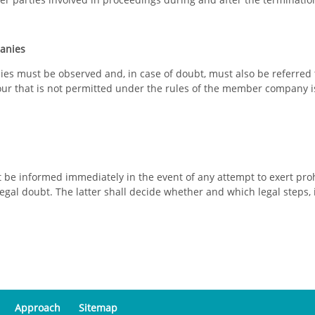
panies
s must be observed and, in case of doubt, must also be referred 
r that is not permitted under the rules of the member company is a
e informed immediately in the event of any attempt to exert prohi
 legal doubt. The latter shall decide whether and which legal steps, i
Approach
Sitemap