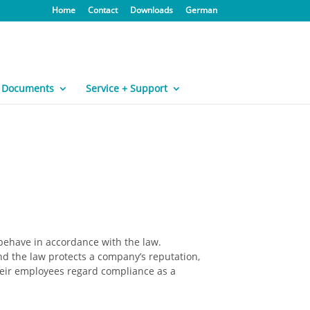
Home
Contact
Downloads
German
Documents
Service + Support
behave in accordance with the law.
nd the law protects a company’s reputation,
heir employees regard compliance as a