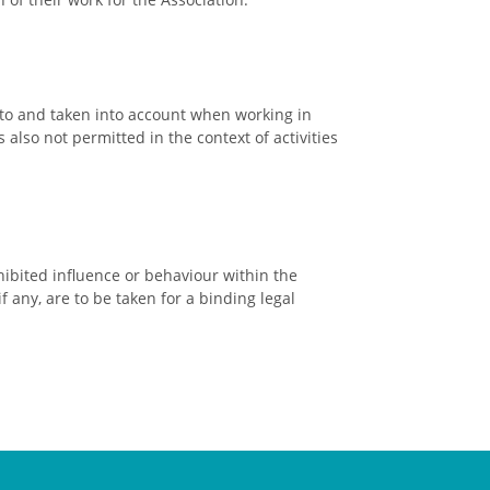
to and taken into account when working in
lso not permitted in the context of activities
bited influence or behaviour within the
f any, are to be taken for a binding legal