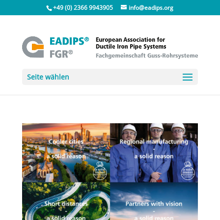
+49 (0) 2366 9943905
info@eadips.org
Seite wählen