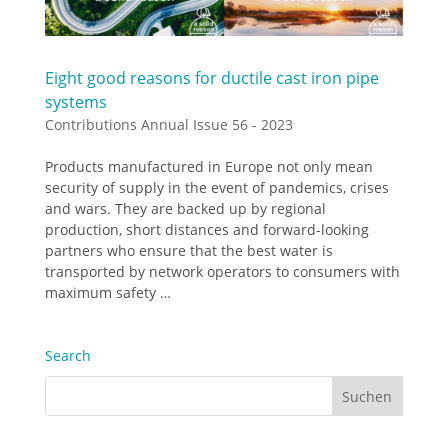
Eight good reasons for ductile cast iron pipe
systems
Contributions Annual Issue 56 - 2023
Products manufactured in Europe not only mean
security of supply in the event of pandemics, crises
and wars. They are backed up by regional
production, short distances and forward-looking
partners who ensure that the best water is
transported by network operators to consumers with
maximum safety …
Search