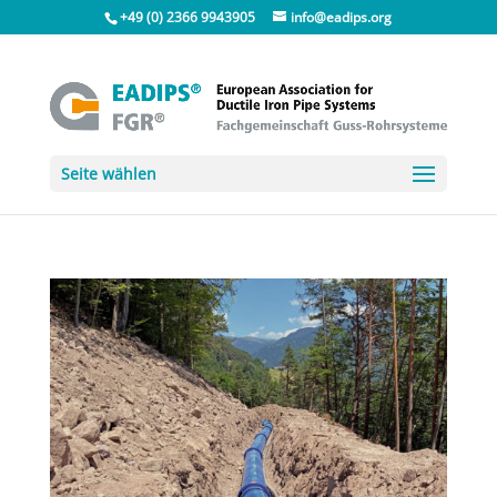
+49 (0) 2366 9943905
info@eadips.org
Seite wählen