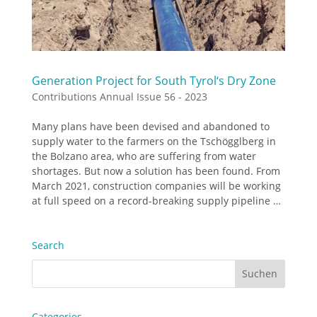
Generation Project for South Tyrol‘s Dry Zone
Contributions Annual Issue 56 - 2023
Many plans have been devised and abandoned to
supply water to the farmers on the Tschögglberg in
the Bolzano area, who are suffering from water
shortages. But now a solution has been found. From
March 2021, construction companies will be working
at full speed on a record-breaking supply pipeline …
Search
Categories