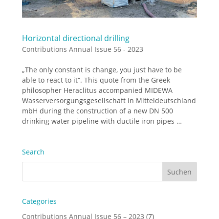
Horizontal directional drilling
Contributions Annual Issue 56 - 2023
„The only constant is change, you just have to be
able to react to it“. This quote from the Greek
philosopher Heraclitus accompanied MIDEWA
Wasserversorgungsgesellschaft in Mitteldeutschland
mbH during the construction of a new DN 500
drinking water pipeline with ductile iron pipes …
Search
Categories
Contributions Annual Issue 56 – 2023
(7)