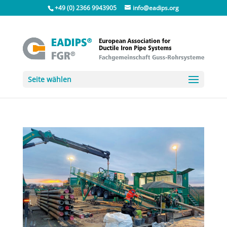
+49 (0) 2366 9943905
info@eadips.org
Seite wählen