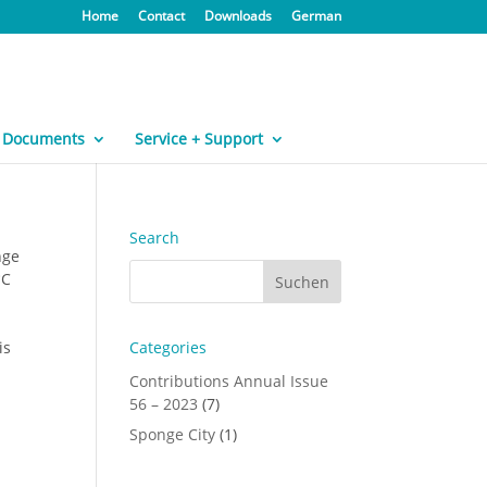
Home
Contact
Downloads
German
Documents
Service + Support
Search
nge
°C
is
Categories
Contributions Annual Issue
56 – 2023
(7)
Sponge City
(1)