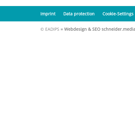
Imprint
Data protection
Cookie-Settings
© EADIPS ≡
Webdesign & SEO schneider.medi