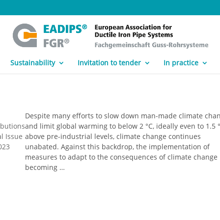
Sustainability
Invitation to tender
In practice
Despite many efforts to slow down man-made climate cha
ibutions
and limit global warming to below 2 °C, ideally even to 1.5 
l Issue
above pre-industrial levels, climate change continues
023
unabated. Against this backdrop, the implementation of
measures to adapt to the consequences of climate change 
becoming …