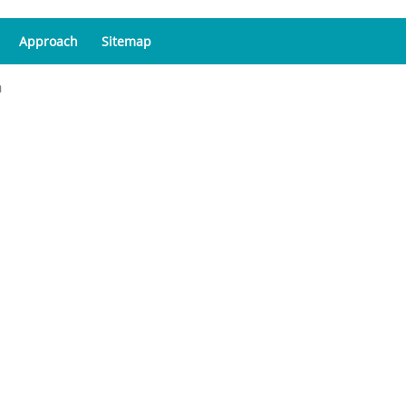
Approach
Sitemap
a