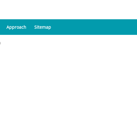
Approach
Sitemap
a