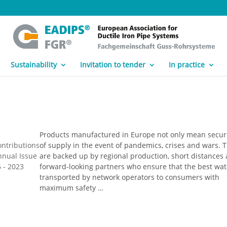
Sustainability
Invitation to tender
In practice
Products manufactured in Europe not only mean secur
ontributions
of supply in the event of pandemics, crises and wars. 
nnual Issue
are backed up by regional production, short distances
 - 2023
forward-looking partners who ensure that the best wat
transported by network operators to consumers with
maximum safety …