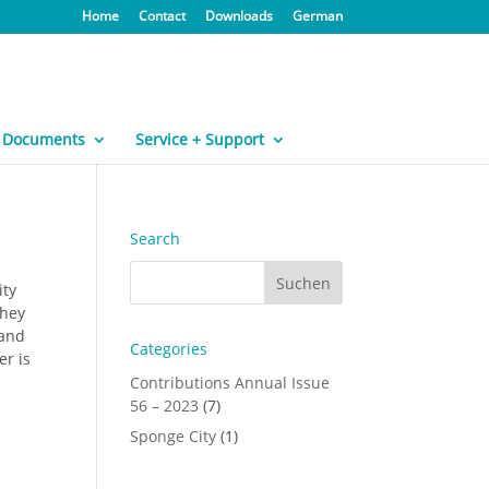
Home
Contact
Downloads
German
Documents
Service + Support
Search
ity
They
 and
Categories
er is
Contributions Annual Issue
56 – 2023
(7)
Sponge City
(1)