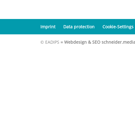
Imprint
Data protection
Cookie-Settings
© EADIPS ≡
Webdesign & SEO schneider.medi