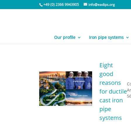
+49 (0) 2366 9943905
info@eadips.org
Our profile
Iron pipe systems
Eight
good
reasons
C
A
for ductile
56
cast iron
pipe
systems