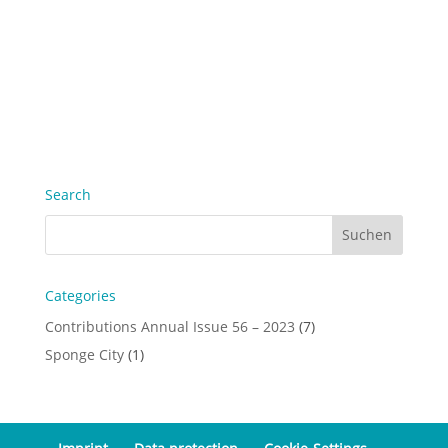
Search
Categories
Contributions Annual Issue 56 – 2023
(7)
Sponge City
(1)