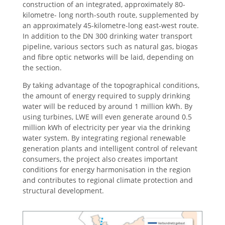
construction of an integrated, approximately 80-
kilometre- long north-south route, supplemented by
an approximately 45-kilometre-long east-west route.
In addition to the DN 300 drinking water transport
pipeline, various sectors such as natural gas, biogas
and fibre optic networks will be laid, depending on
the section.
By taking advantage of the topographical conditions,
the amount of energy required to supply drinking
water will be reduced by around 1 million kWh. By
using turbines, LWE will even generate around 0.5
million kWh of electricity per year via the drinking
water system. By integrating regional renewable
generation plants and intelligent control of relevant
consumers, the project also creates important
conditions for energy harmonisation in the region
and contributes to regional climate protection and
structural development.