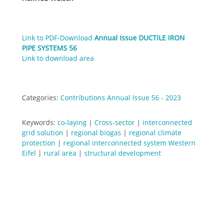
Link to PDF-Download
Annual Issue DUCTILE IRON
PIPE SYSTEMS 56
Link to download area
Categories:
Contributions Annual Issue 56 - 2023
Keywords:
co-laying
|
Cross-sector
|
interconnected
grid solution
|
regional biogas
|
regional climate
protection
|
regional interconnected system Western
Eifel
|
rural area
|
structural development