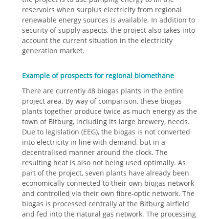
reservoirs when surplus electricity from regional
renewable energy sources is available. In addition to
security of supply aspects, the project also takes into
account the current situation in the electricity
generation market.
Example of prospects for regional biomethane
There are currently 48 biogas plants in the entire
project area. By way of comparison, these biogas
plants together produce twice as much energy as the
town of Bitburg, including its large brewery, needs.
Due to legislation (EEG), the biogas is not converted
into electricity in line with demand, but in a
decentralised manner around the clock. The
resulting heat is also not being used optimally. As
part of the project, seven plants have already been
economically connected to their own biogas network
and controlled via their own fibre-optic network. The
biogas is processed centrally at the Bitburg airfield
and fed into the natural gas network. The processing