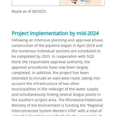
Route as of 06/2023.
Project implementation by mid-2024
Following an intensive planning and approval phase,
construction of the pipeline began in April 2018 and
the numerous individual sections are scheduled to
be completed by 2023. In cooperation with SGD
Nord, the responsible approval authority, the
approval procedures have now been largely
completed. In addition, the project has been
extended to include an east-west route, taking into
account the infrastructure of two other
municipalities in the redesign of the water supply
and simultaneously linking several biogas plants in
the southern project area. The Rhineland-Palatinate
Ministry of the Environment is funding the “Regional
Interconnected System Western Eifel” with a total of