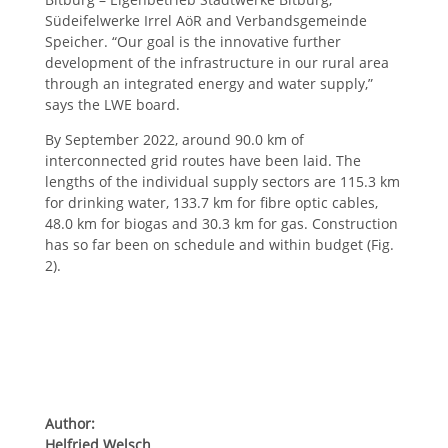
Südeifelwerke Irrel AöR and Verbandsgemeinde
Speicher. “Our goal is the innovative further
development of the infrastructure in our rural area
through an integrated energy and water supply,”
says the LWE board.
By September 2022, around 90.0 km of
interconnected grid routes have been laid. The
lengths of the individual supply sectors are 115.3 km
for drinking water, 133.7 km for fibre optic cables,
48.0 km for biogas and 30.3 km for gas. Construction
has so far been on schedule and within budget (Fig.
2).
Author:
Helfried Welsch