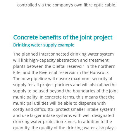
controlled via the company’s own fibre optic cable.
Concrete benefits of the joint project
Drinking water supply example
The planned interconnected drinking water system
will link high-capacity abstraction and treatment
plants between the Oleftal reservoir in the northern
Eifel and the Riveristal reservoir in the Hunsrück.
The new pipeline will ensure maximum security of
supply for all project partners and will also allow the
supply to be used beyond the boundaries of the joint
municipality. In concrete terms, this means that the
municipal utilities will be able to dispense with
costly and difficultto- protect smaller intake systems
and use larger intake systems with well-designated
drinking water protection zones. In addition to the
quantity, the quality of the drinking water also plays