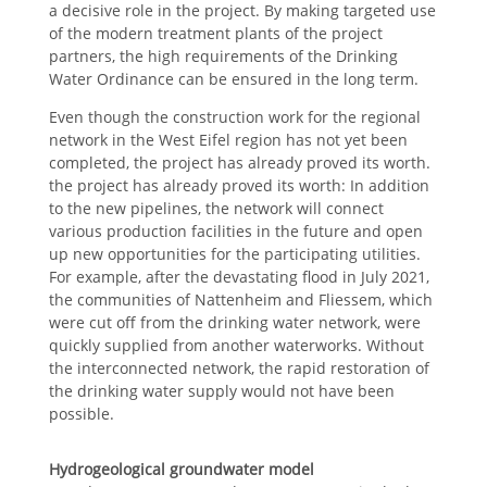
a decisive role in the project. By making targeted use
of the modern treatment plants of the project
partners, the high requirements of the Drinking
Water Ordinance can be ensured in the long term.
Even though the construction work for the regional
network in the West Eifel region has not yet been
completed, the project has already proved its worth.
the project has already proved its worth: In addition
to the new pipelines, the network will connect
various production facilities in the future and open
up new opportunities for the participating utilities.
For example, after the devastating flood in July 2021,
the communities of Nattenheim and Fliessem, which
were cut off from the drinking water network, were
quickly supplied from another waterworks. Without
the interconnected network, the rapid restoration of
the drinking water supply would not have been
possible.
Hydrogeological groundwater model