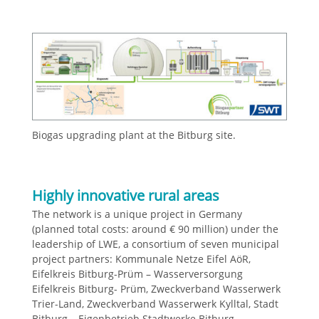
Biogas upgrading plant at the Bitburg site.
Highly innovative rural areas
The network is a unique project in Germany
(planned total costs: around € 90 million) under the
leadership of LWE, a consortium of seven municipal
project partners: Kommunale Netze Eifel AöR,
Eifelkreis Bitburg-Prüm – Wasserversorgung
Eifelkreis Bitburg- Prüm, Zweckverband Wasserwerk
Trier-Land, Zweckverband Wasserwerk Kylltal, Stadt
Bitburg – Eigenbetrieb Stadtwerke Bitburg,