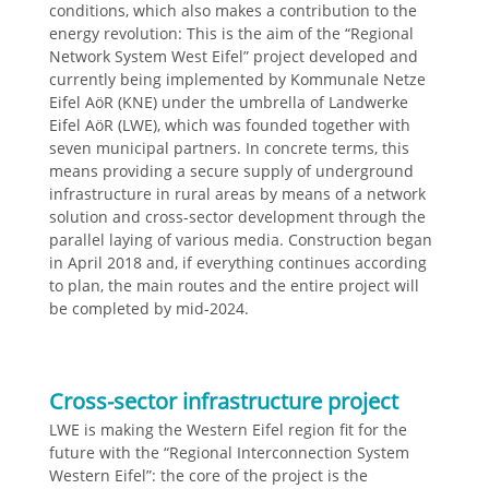
conditions, which also makes a contribution to the
energy revolution: This is the aim of the “Regional
Network System West Eifel” project developed and
currently being implemented by Kommunale Netze
Eifel AöR (KNE) under the umbrella of Landwerke
Eifel AöR (LWE), which was founded together with
seven municipal partners. In concrete terms, this
means providing a secure supply of underground
infrastructure in rural areas by means of a network
solution and cross-sector development through the
parallel laying of various media. Construction began
in April 2018 and, if everything continues according
to plan, the main routes and the entire project will
be completed by mid-2024.
Cross-sector infrastructure project
LWE is making the Western Eifel region fit for the
future with the “Regional Interconnection System
Western Eifel”: the core of the project is the