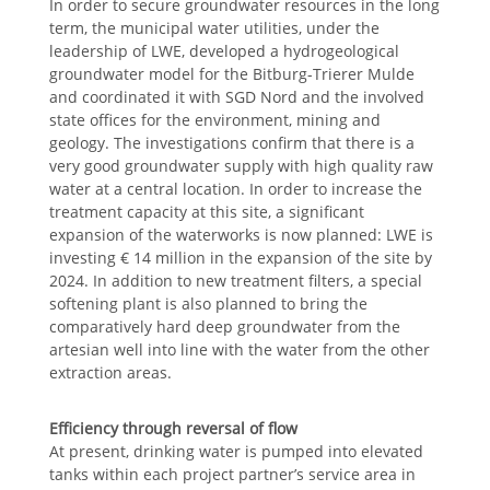
In order to secure groundwater resources in the long
term, the municipal water utilities, under the
leadership of LWE, developed a hydrogeological
groundwater model for the Bitburg-Trierer Mulde
and coordinated it with SGD Nord and the involved
state offices for the environment, mining and
geology. The investigations confirm that there is a
very good groundwater supply with high quality raw
water at a central location. In order to increase the
treatment capacity at this site, a significant
expansion of the waterworks is now planned: LWE is
investing € 14 million in the expansion of the site by
2024. In addition to new treatment filters, a special
softening plant is also planned to bring the
comparatively hard deep groundwater from the
artesian well into line with the water from the other
extraction areas.
Efficiency through reversal of flow
At present, drinking water is pumped into elevated
tanks within each project partner’s service area in