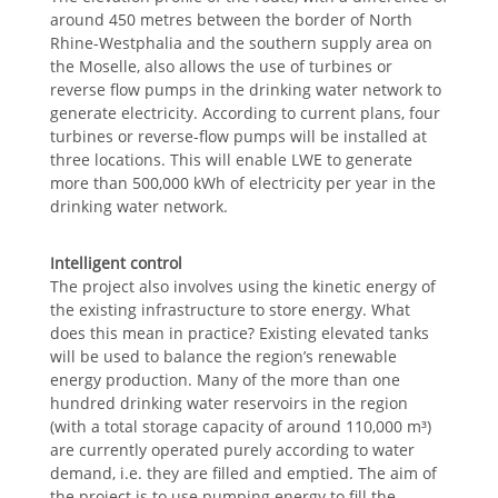
around 450 metres between the border of North
Rhine-Westphalia and the southern supply area on
the Moselle, also allows the use of turbines or
reverse flow pumps in the drinking water network to
generate electricity. According to current plans, four
turbines or reverse-flow pumps will be installed at
three locations. This will enable LWE to generate
more than 500,000 kWh of electricity per year in the
drinking water network.
Intelligent control
The project also involves using the kinetic energy of
the existing infrastructure to store energy. What
does this mean in practice? Existing elevated tanks
will be used to balance the region’s renewable
energy production. Many of the more than one
hundred drinking water reservoirs in the region
(with a total storage capacity of around 110,000 m³)
are currently operated purely according to water
demand, i.e. they are filled and emptied. The aim of
the project is to use pumping energy to fill the