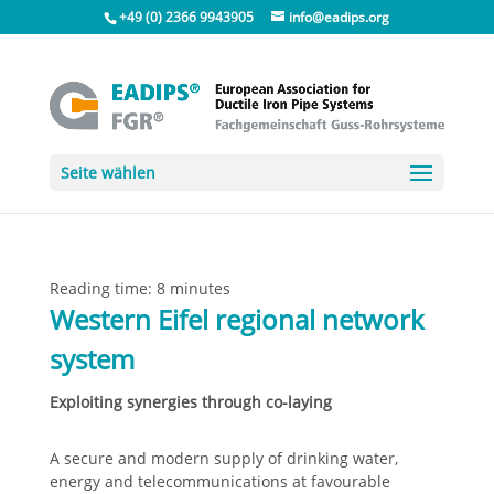
+49 (0) 2366 9943905
info@eadips.org
Seite wählen
Reading time:
8
minutes
Western Eifel regional network
system
Exploiting synergies through co-laying
A secure and modern supply of drinking water,
energy and telecommunications at favourable