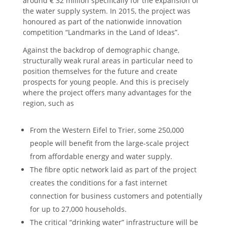
around € 32 million specifically for the expansion of
the water supply system. In 2015, the project was
honoured as part of the nationwide innovation
competition “Landmarks in the Land of Ideas”.
Against the backdrop of demographic change,
structurally weak rural areas in particular need to
position themselves for the future and create
prospects for young people. And this is precisely
where the project offers many advantages for the
region, such as
From the Western Eifel to Trier, some 250,000
people will benefit from the large-scale project
from affordable energy and water supply.
The fibre optic network laid as part of the project
creates the conditions for a fast internet
connection for business customers and potentially
for up to 27,000 households.
The critical “drinking water” infrastructure will be