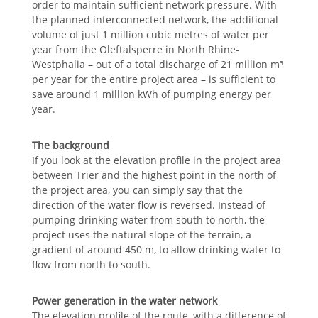
order to maintain sufficient network pressure. With
the planned interconnected network, the additional
volume of just 1 million cubic metres of water per
year from the Oleftalsperre in North Rhine-
Westphalia – out of a total discharge of 21 million m³
per year for the entire project area – is sufficient to
save around 1 million kWh of pumping energy per
year.
The background
If you look at the elevation profile in the project area
between Trier and the highest point in the north of
the project area, you can simply say that the
direction of the water flow is reversed. Instead of
pumping drinking water from south to north, the
project uses the natural slope of the terrain, a
gradient of around 450 m, to allow drinking water to
flow from north to south.
Power generation in the water network
The elevation profile of the route, with a difference of