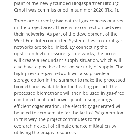
plant of the newly founded Biogaspartner Bitburg
GmbH was commissioned in summer 2020 (Fig. 1).
There are currently two natural gas concessionaires
in the project area. There is no connection between
their networks. As part of the development of the
West Eifel Interconnected System, these natural gas
networks are to be linked. By connecting the
upstream high-pressure gas networks, the project
will create a redundant supply situation, which will
also have a positive effect on security of supply. The
high-pressure gas network will also provide a
storage option in the summer to make the processed
biomethane available for the heating period. The
processed biomethane will then be used in gas-fired
combined heat and power plants using energy-
efficient cogeneration. The electricity generated will
be used to compensate for the lack of PV generation.
In this way, the project contributes to the
overarching goal of climate change mitigation by
utilising the biogas resources